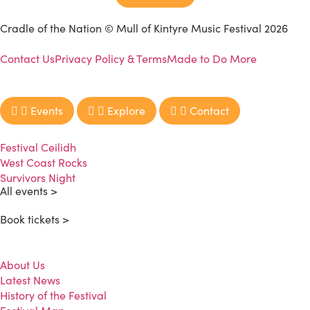
Cradle of the Nation © Mull of Kintyre Music Festival 2026
Contact Us
Privacy Policy & Terms
Made to Do More
Events
Explore
Contact
Festival Ceilidh
West Coast Rocks
Survivors Night
All events >
Book tickets >
About Us
Latest News
History of the Festival