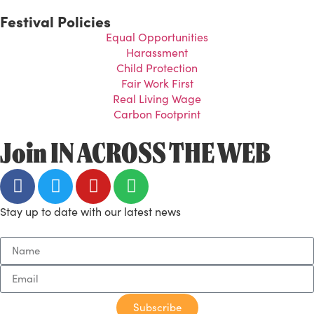
Festival Policies
Equal Opportunities
Harassment
Child Protection
Fair Work First
Real Living Wage
Carbon Footprint
Join IN ACROSS THE WEB
Stay up to date with our latest news
Subscribe