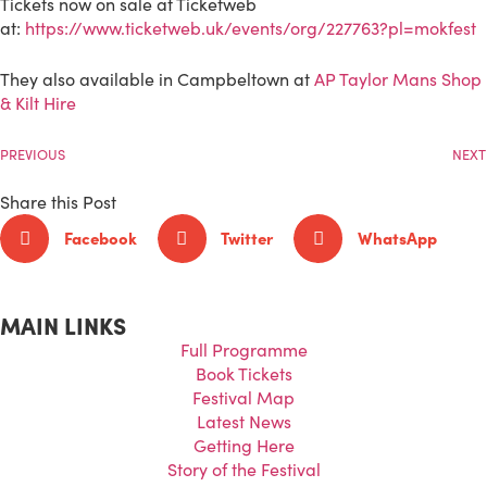
Tickets now on sale at Ticketweb
at:
https://www.ticketweb.uk/events/org/227763?pl=mokfest
They also available in Campbeltown at
AP Taylor Mans Shop
& Kilt Hire
PREVIOUS
NEXT
Share this Post
Facebook
Twitter
WhatsApp
MAIN LINKS
Full Programme
Book Tickets
Festival Map
Latest News
Getting Here
Story of the Festival