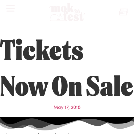
Tickets
Now On Sale
May 17, 2018